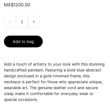
MX$1200.00
-
+
Add to bag
Add a touch of artistry to your look with this stunning
handcrafted pendant. Featuring a bold blue abstract
design enclosed in a gold-trimmed frame, this
necklace is perfect for those who appreciate unique,
wearable art. The genuine leather cord and secure
clasp make it comfortable for everyday wear or
special occasions.