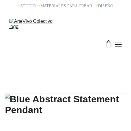
=
STUDIO 
=
MATERIALES PARA CREAR  
=
DISEÑO