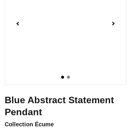
Blue Abstract Statement
Pendant
Collection Écume