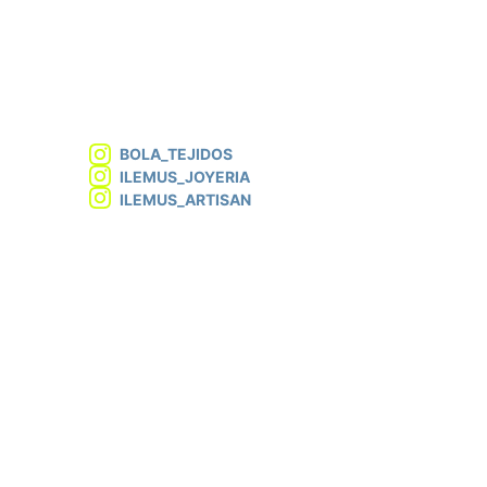
BOLA_TEJIDOS
ILEMUS_JOYERIA
ILEMUS_ARTISAN
info@atelierlemus.com